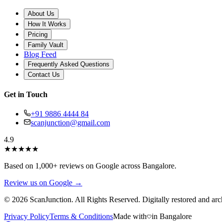
About Us
How It Works
Pricing
Family Vault
Blog Feed
Frequently Asked Questions
Contact Us
Get in Touch
+91 9886 4444 84
scanjunction@gmail.com
4.9
★
★
★
★
★
Based on 1,000+ reviews on Google across Bangalore.
Review us on Google →
© 2026 ScanJunction. All Rights Reserved. Digitally restored and arc
Privacy Policy
Terms & Conditions
Made with
in Bangalore