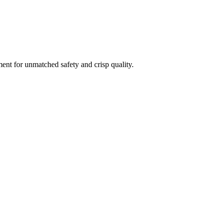
ment for unmatched safety and crisp quality.