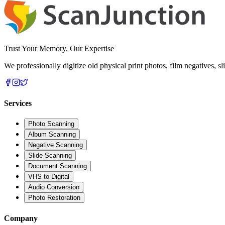
Trust Your Memory, Our Expertise
We professionally digitize old physical print photos, film negatives, 
Services
Photo Scanning
Album Scanning
Negative Scanning
Slide Scanning
Document Scanning
VHS to Digital
Audio Conversion
Photo Restoration
Company