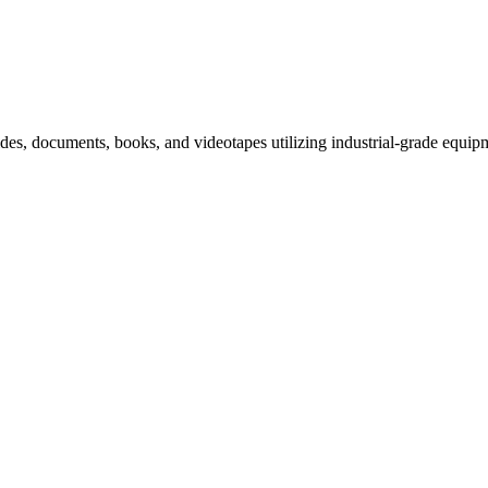
slides, documents, books, and videotapes utilizing industrial-grade equip