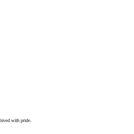
hived with pride.