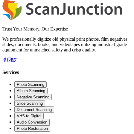
Trust Your Memory, Our Expertise
We professionally digitize old physical print photos, film negatives,
slides, documents, books, and videotapes utilizing industrial-grade
equipment for unmatched safety and crisp quality.
Services
Photo Scanning
Album Scanning
Negative Scanning
Slide Scanning
Document Scanning
VHS to Digital
Audio Conversion
Photo Restoration