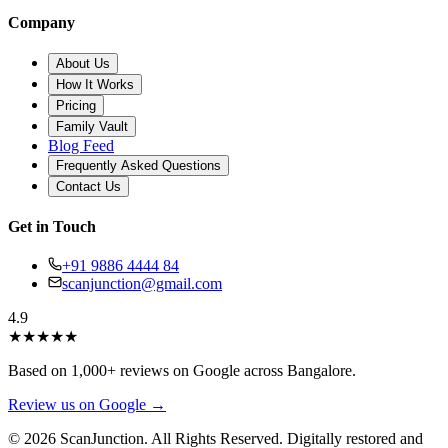
Company
About Us
How It Works
Pricing
Family Vault
Blog Feed
Frequently Asked Questions
Contact Us
Get in Touch
+91 9886 4444 84
scanjunction@gmail.com
4.9
★
★
★
★
★
Based on 1,000+ reviews on Google across Bangalore.
Review us on Google →
© 2026 ScanJunction. All Rights Reserved. Digitally restored and