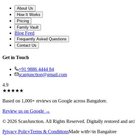
About Us
How It Works
Pricing
Family Vault
Blog Feed
Frequently Asked Questions
Contact Us
Get in Touch
+91 9886 4444 84
scanjunction@gmail.com
4.9
★
★
★
★
★
Based on 1,000+ reviews on Google across Bangalore.
Review us on Google →
© 2026 ScanJunction. All Rights Reserved. Digitally restored and arc
Privacy Policy
Terms & Conditions
Made with
in Bangalore