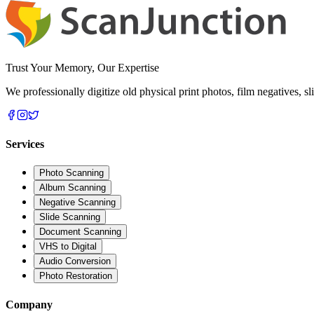
Trust Your Memory, Our Expertise
We professionally digitize old physical print photos, film negatives, 
Services
Photo Scanning
Album Scanning
Negative Scanning
Slide Scanning
Document Scanning
VHS to Digital
Audio Conversion
Photo Restoration
Company