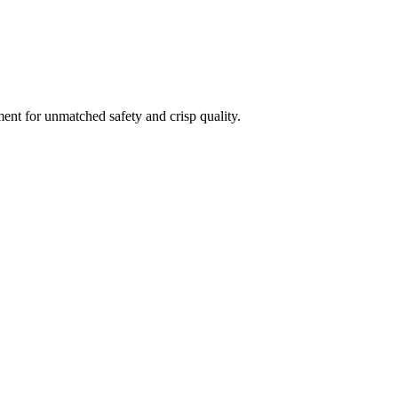
ment for unmatched safety and crisp quality.