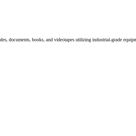
slides, documents, books, and videotapes utilizing industrial-grade equip