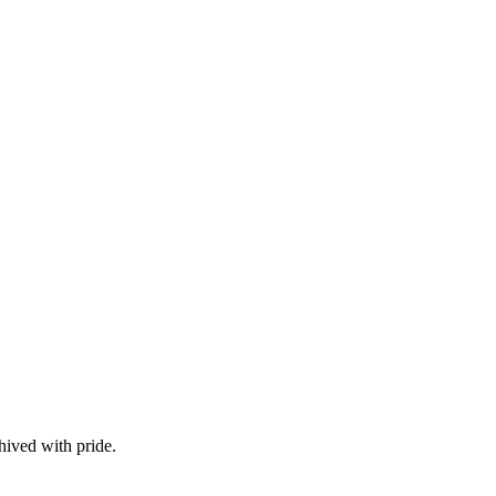
hived with pride.