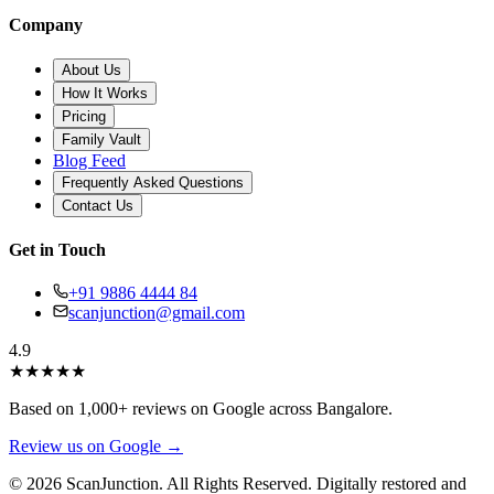
Company
About Us
How It Works
Pricing
Family Vault
Blog Feed
Frequently Asked Questions
Contact Us
Get in Touch
+91 9886 4444 84
scanjunction@gmail.com
4.9
★
★
★
★
★
Based on 1,000+ reviews on Google across Bangalore.
Review us on Google →
© 2026 ScanJunction. All Rights Reserved. Digitally restored and