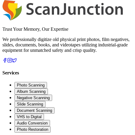
Trust Your Memory, Our Expertise
We professionally digitize old physical print photos, film negatives,
slides, documents, books, and videotapes utilizing industrial-grade
equipment for unmatched safety and crisp quality.
Services
Photo Scanning
Album Scanning
Negative Scanning
Slide Scanning
Document Scanning
VHS to Digital
Audio Conversion
Photo Restoration