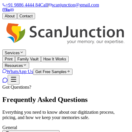
+91 9886 4444 84
Call
|
scanjunction@gmail.com
About
Contact
Services
Print
Family Vault
How It Works
Resources
WhatsApp Us
Get Free Samples
Got Questions?
Frequently Asked
Questions
Everything you need to know about our digitization process,
pricing, and how we keep your memories safe.
General