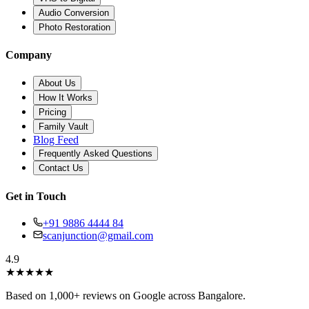
Audio Conversion
Photo Restoration
Company
About Us
How It Works
Pricing
Family Vault
Blog Feed
Frequently Asked Questions
Contact Us
Get in Touch
+91 9886 4444 84
scanjunction@gmail.com
4.9
★
★
★
★
★
Based on 1,000+ reviews on Google across Bangalore.