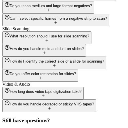
Do you scan medium and large format negatives?
Can I select specific frames from a negative strip to scan?
Slide Scanning
What resolution should I use for slide scanning?
How do you handle mold and dust on slides?
How do I identify the correct side of a slide for scanning?
Do you offer color restoration for slides?
Video & Audio
How long does video tape digitization take?
How do you handle degraded or sticky VHS tapes?
Still have questions?