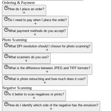
Ordering & Payment
How do I place an order?
Do I need to pay when I place the order?
What payment methods do you accept?
Photo Scanning
What DPI resolution should I choose for photo scanning?
What scanners do you use?
What is the difference between JPEG and TIFF formats?
What is photo retouching and how much does it cost?
Negative Scanning
Is it better to scan negatives or prints?
How do I identify which side of the negative has the emulsion?