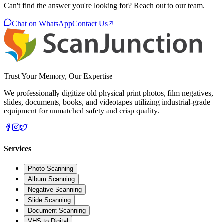
Can't find the answer you're looking for? Reach out to our team.
Chat on WhatsApp
Contact Us
Trust Your Memory, Our Expertise
We professionally digitize old physical print photos, film negatives,
slides, documents, books, and videotapes utilizing industrial-grade
equipment for unmatched safety and crisp quality.
Services
Photo Scanning
Album Scanning
Negative Scanning
Slide Scanning
Document Scanning
VHS to Digital