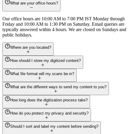
What are your office hours?
Our office hours are 10:00 AM to 7:00 PM IST Monday through
Friday and 10:00 AM to 1:30 PM on Saturday. Email queries are
typically answered within 4 hours. We are closed on Sundays and
public holidays.
Where are you located?
How should I store my digitized content?
What file format will my scans be in?
What are the different ways to send my content to you?
How long does the digitization process take?
How do you protect my privacy and security?
Should I sort and label my content before sending?