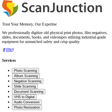
Trust Your Memory, Our Expertise
We professionally digitize old physical print photos, film negatives,
slides, documents, books, and videotapes utilizing industrial-grade
equipment for unmatched safety and crisp quality.
Services
Photo Scanning
Album Scanning
Negative Scanning
Slide Scanning
Document Scanning
VHS to Digital
Audio Conversion
Photo Restoration