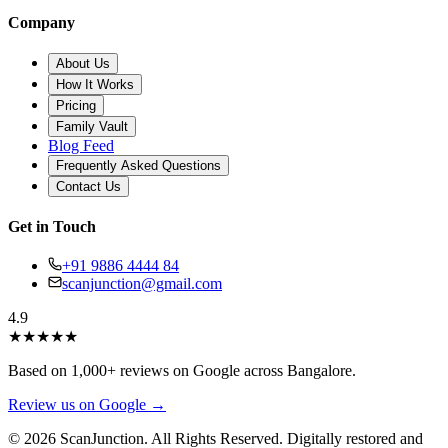
Company
About Us
How It Works
Pricing
Family Vault
Blog Feed
Frequently Asked Questions
Contact Us
Get in Touch
+91 9886 4444 84
scanjunction@gmail.com
4.9
★
★
★
★
★
Based on 1,000+ reviews on Google across Bangalore.
Review us on Google →
© 2026 ScanJunction. All Rights Reserved. Digitally restored and