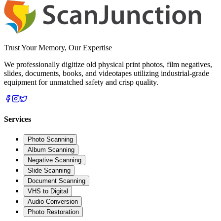
Trust Your Memory, Our Expertise
We professionally digitize old physical print photos, film negatives,
slides, documents, books, and videotapes utilizing industrial-grade
equipment for unmatched safety and crisp quality.
Services
Photo Scanning
Album Scanning
Negative Scanning
Slide Scanning
Document Scanning
VHS to Digital
Audio Conversion
Photo Restoration