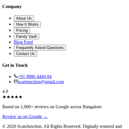
Company
About Us
How It Works
Pricing
Family Vault
Blog Feed
Frequently Asked Questions
Contact Us
Get in Touch
+91 9886 4444 84
scanjunction@gmail.com
4.9
★
★
★
★
★
Based on 1,000+ reviews on Google across Bangalore.
Review us on Google →
© 2026 ScanJunction. All Rights Reserved. Digitally restored and