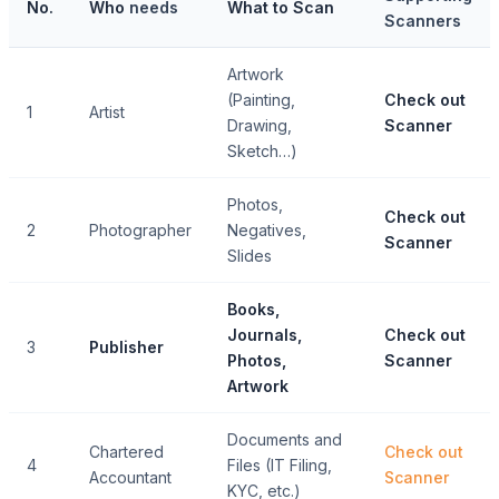
No.
Who
needs
What to Scan
Scanners
Artwork
(Painting,
Check out
1
Artist
Drawing,
Scanner
Sketch…)
Photos,
Check out
2
Photographer
Negatives,
Scanner
Slides
Books,
Journals,
Check out
3
Publisher
Photos,
Scanner
Artwork
Documents and
Chartered
Check out
4
Files (IT Filing,
Accountant
Scanner
KYC, etc.)