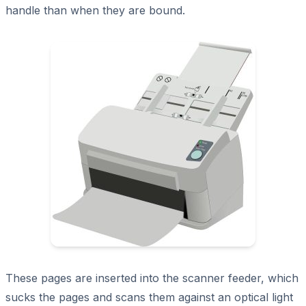
handle than when they are bound.
These pages are inserted into the scanner feeder, which
sucks the pages and scans them against an optical light