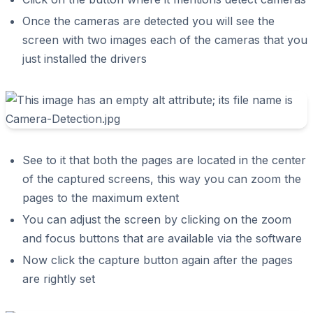
Once the cameras are detected you will see the
screen with two images each of the cameras that you
just installed the drivers
See to it that both the pages are located in the center
of the captured screens, this way you can zoom the
pages to the maximum extent
You can adjust the screen by clicking on the zoom
and focus buttons that are available via the software
Now click the capture button again after the pages
are rightly set