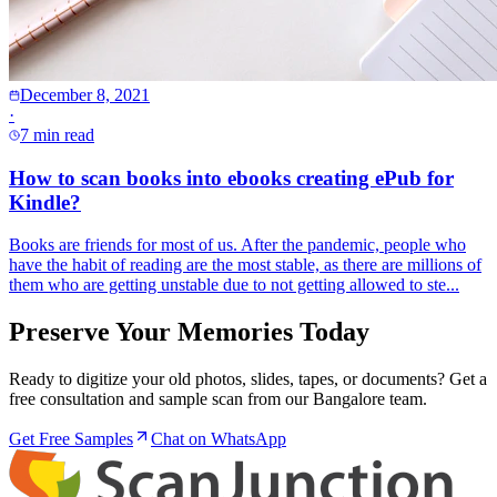
December 8, 2021
·
7 min read
How to scan books into ebooks creating ePub for
Kindle?
Books are friends for most of us. After the pandemic, people who
have the habit of reading are the most stable, as there are millions of
them who are getting unstable due to not getting allowed to ste...
Preserve Your Memories Today
Ready to digitize your old photos, slides, tapes, or documents? Get a
free consultation and sample scan from our Bangalore team.
Get Free Samples
Chat on WhatsApp