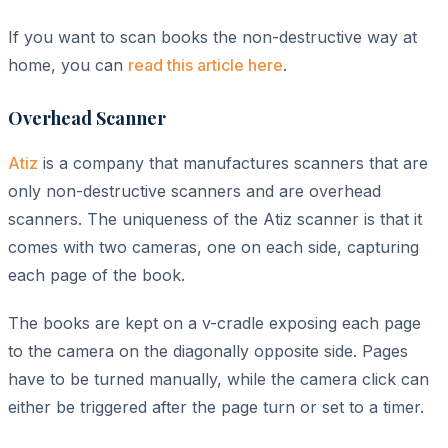
If you want to scan books the non-destructive way at
home, you can
read this article here
.
Overhead Scanner
Atiz
is a company that manufactures scanners that are
only non-destructive scanners and are overhead
scanners. The uniqueness of the Atiz scanner is that it
comes with two cameras, one on each side, capturing
each page of the book.
The books are kept on a v-cradle exposing each page
to the camera on the diagonally opposite side. Pages
have to be turned manually, while the camera click can
either be triggered after the page turn or set to a timer.