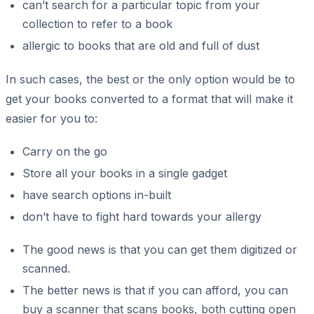
can’t search for a particular topic from your
collection to refer to a book
allergic to books that are old and full of dust
In such cases, the best or the only option would be to
get your books converted to a format that will make it
easier for you to:
Carry on the go
Store all your books in a single gadget
have search options in-built
don’t have to fight hard towards your allergy
The good news is that you can get them digitized or
scanned.
The better news is that if you can afford, you can
buy a scanner that scans books, both cutting open