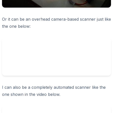
Or it can be an overhead camera-based scanner just like
the one below:
I can also be a completely automated scanner like the
one shown in the video below.