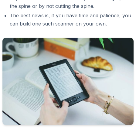
the spine or by not cutting the spine.
The best news is, if you have time and patience, you
can build one such scanner on your own.