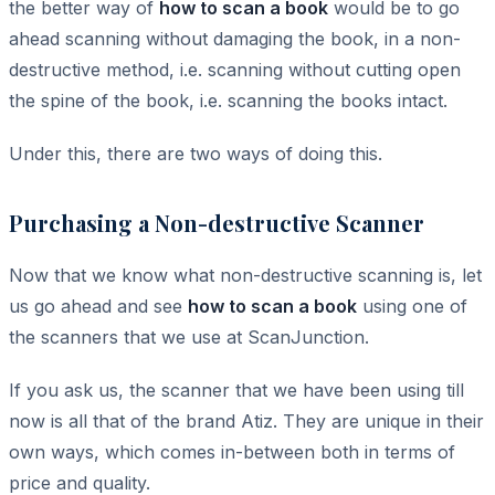
the better way of
how to scan a book
would be to go
ahead scanning without damaging the book, in a non-
destructive method, i.e. scanning without cutting open
the spine of the book, i.e. scanning the books intact.
Under this, there are two ways of doing this.
Purchasing a Non-destructive Scanner
Now that we know what non-destructive scanning is, let
us go ahead and see
how to scan a book
using one of
the scanners that we use at ScanJunction.
If you ask us, the scanner that we have been using till
now is all that of the brand Atiz. They are unique in their
own ways, which comes in-between both in terms of
price and quality.