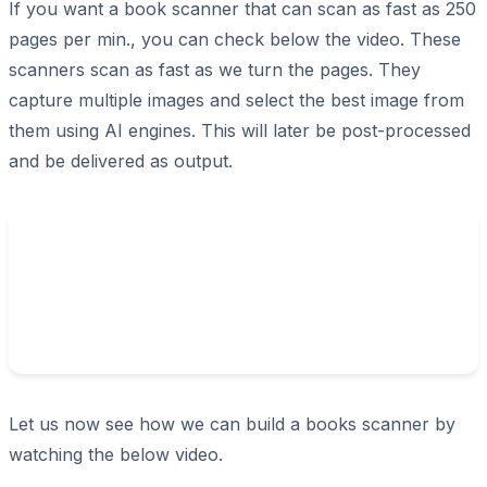
If you want a book scanner that can scan as fast as 250
pages per min., you can check below the video. These
scanners scan as fast as we turn the pages. They
capture multiple images and select the best image from
them using AI engines. This will later be post-processed
and be delivered as output.
Let us now see how we can build a books scanner by
watching the below video.