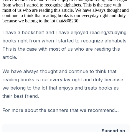
from when I started to recognize alphabets. This is the case with
most of us who are reading this article. We have always thought and
continue to think that reading books is our everyday right and duty
because we belong to the lot that&#8230;
I have a bookshelf and I have enjoyed reading/studying
books right from when I started to recognize alphabets.
This is the case with most of us who are reading this
article.
We have always thought and continue to think that
reading books is our everyday right and duty because
we belong to the lot that enjoys and treats books as
their best friend.
For more about the scanners that we recommend…
Supporting