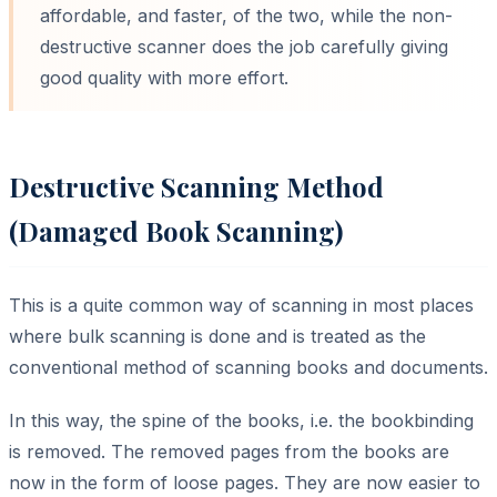
affordable, and faster, of the two, while the non-
destructive scanner does the job carefully giving
good quality with more effort.
Destructive Scanning Method
(Damaged Book Scanning)
This is a quite common way of scanning in most places
where bulk scanning is done and is treated as the
conventional method of scanning books and documents.
In this way, the spine of the books, i.e. the bookbinding
is removed. The removed pages from the books are
now in the form of loose pages. They are now easier to