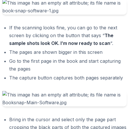
If the scanning looks fine, you can go to the next
screen by clicking on the button that says “
The
sample shots look OK. I’m now ready to scan
“.
The pages are shown bigger in this screen
Go to the first page in the book and start capturing
the pages
The capture button captures both pages separately
Bring in the cursor and select only the page part
cropping the black parts of both the captured images