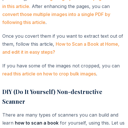
in this article.
After enhancing the pages, you can
convert those multiple images into a single PDF by
following this article
.
Once you covert them if you want to extract text out of
them, follow this article,
How to Scan a Book at Home,
and edit it in easy steps?
If you have some of the images not cropped, you can
read this article on how to crop bulk images
.
DIY (Do It Yourself) Non-destructive
Scanner
There are many types of scanners you can build and
learn
how to scan a book
for yourself, using this. Let us