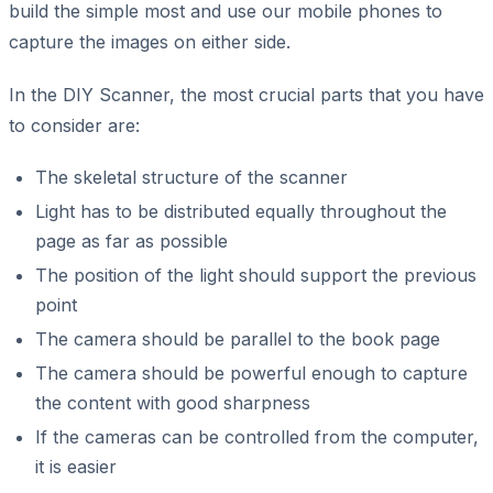
build the simple most and use our mobile phones to
capture the images on either side.
In the DIY Scanner, the most crucial parts that you have
to consider are:
The skeletal structure of the scanner
Light has to be distributed equally throughout the
page as far as possible
The position of the light should support the previous
point
The camera should be parallel to the book page
The camera should be powerful enough to capture
the content with good sharpness
If the cameras can be controlled from the computer,
it is easier