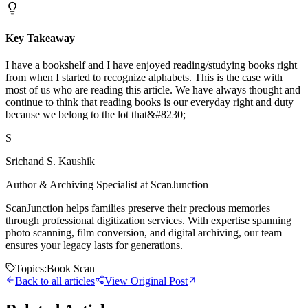
Key Takeaway
I have a bookshelf and I have enjoyed reading/studying books right
from when I started to recognize alphabets. This is the case with
most of us who are reading this article. We have always thought and
continue to think that reading books is our everyday right and duty
because we belong to the lot that&#8230;
S
Srichand S. Kaushik
Author & Archiving Specialist at ScanJunction
ScanJunction helps families preserve their precious memories
through professional digitization services. With expertise spanning
photo scanning, film conversion, and digital archiving, our team
ensures your legacy lasts for generations.
Topics:
Book Scan
Back to all articles
View Original Post