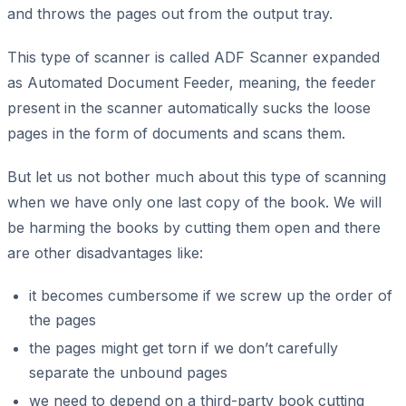
and throws the pages out from the output tray.
This type of scanner is called ADF Scanner expanded
as Automated Document Feeder, meaning, the feeder
present in the scanner automatically sucks the loose
pages in the form of documents and scans them.
But let us not bother much about this type of scanning
when we have only one last copy of the book. We will
be harming the books by cutting them open and there
are other disadvantages like:
it becomes cumbersome if we screw up the order of
the pages
the pages might get torn if we don’t carefully
separate the unbound pages
we need to depend on a third-party book cutting