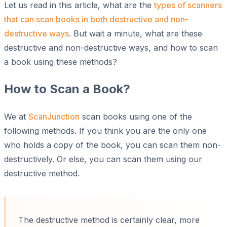
Let us read in this article, what are the
types of scanners
that can scan books in both destructive and non-
destructive ways
. But wait a minute, what are these
destructive and non-destructive ways, and how to scan
a book using these methods?
How to Scan a Book?
We at
ScanJunction
scan books using one of the
following methods. If you think you are the only one
who holds a copy of the book, you can scan them non-
destructively. Or else, you can scan them using our
destructive method.
The destructive method is certainly clear, more