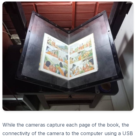
While the cameras capture each page of the book, the
connectivity of the camera to the computer using a USB