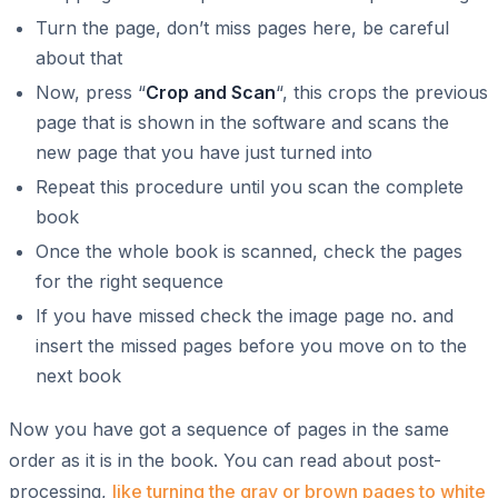
Turn the page, don’t miss pages here, be careful
about that
Now, press “
Crop and Scan
“, this crops the previous
page that is shown in the software and scans the
new page that you have just turned into
Repeat this procedure until you scan the complete
book
Once the whole book is scanned, check the pages
for the right sequence
If you have missed check the image page no. and
insert the missed pages before you move on to the
next book
Now you have got a sequence of pages in the same
order as it is in the book. You can read about post-
processing,
like turning the gray or brown pages to white