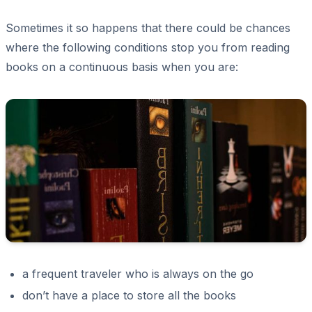
Sometimes it so happens that there could be chances
where the following conditions stop you from reading
books on a continuous basis when you are:
a frequent traveler who is always on the go
don’t have a place to store all the books