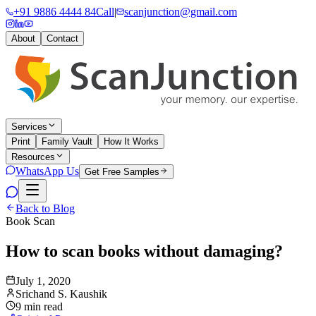
+91 9886 4444 84
Call
|
scanjunction@gmail.com
About
Contact
Services
Print
Family Vault
How It Works
Resources
WhatsApp Us
Get Free Samples
Back to Blog
Book Scan
How to scan books without damaging?
July 1, 2020
Srichand S. Kaushik
9 min read