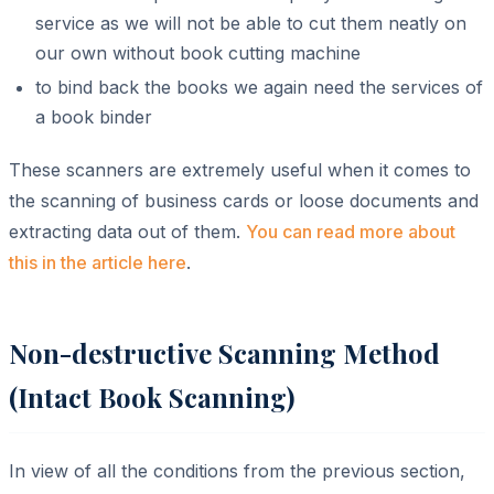
service as we will not be able to cut them neatly on
our own without book cutting machine
to bind back the books we again need the services of
a book binder
These scanners are extremely useful when it comes to
the scanning of business cards or loose documents and
extracting data out of them.
You can read more about
this in the article here
.
Non-destructive Scanning Method
(Intact Book Scanning)
In view of all the conditions from the previous section,