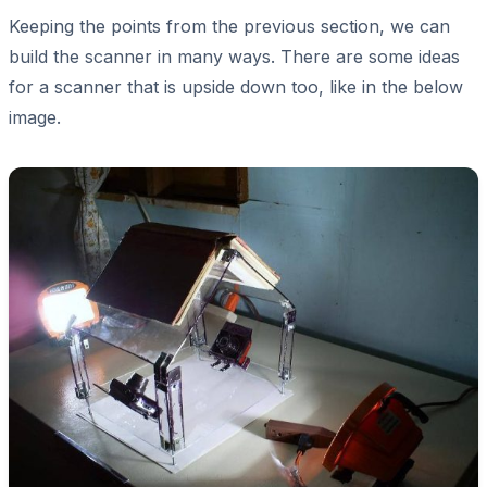
Keeping the points from the previous section, we can
build the scanner in many ways. There are some ideas
for a scanner that is upside down too, like in the below
image.