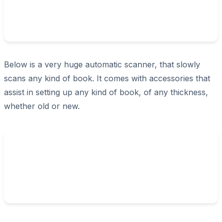
Below is a very huge automatic scanner, that slowly
scans any kind of book. It comes with accessories that
assist in setting up any kind of book, of any thickness,
whether old or new.