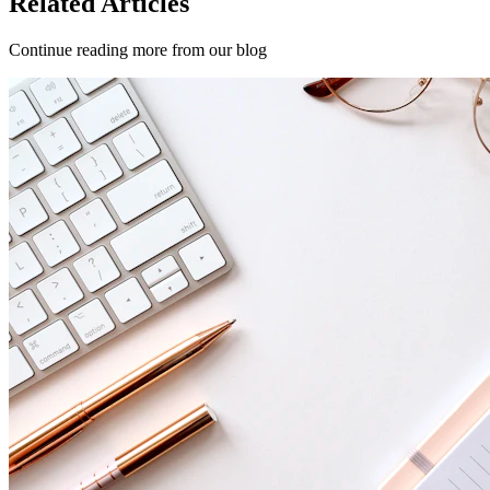
Related Articles
Continue reading more from our blog