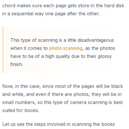
chord makes sure each page gets store in the hard disk
in a sequential way one page after the other.
This type of scanning is a little disadvantageous
when it comes to
photo scanning
, as the photos
have to be of a high quality due to their glossy
finish.
Now, in this case, since most of the pages will be black
and white, and even if there are photos, they will be in
small numbers, so this type of camera scanning is best
suited for books.
Let us see the steps involved in scanning the books