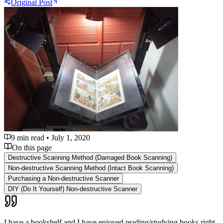
Original Post
9 min read
•
July 1, 2020
On this page
Destructive Scanning Method (Damaged Book Scanning)
Non-destructive Scanning Method (Intact Book Scanning)
Purchasing a Non-destructive Scanner
DIY (Do It Yourself) Non-destructive Scanner
I have a bookshelf and I have enjoyed reading/studying books right