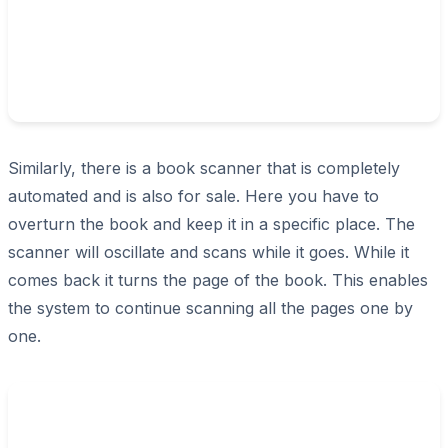
Similarly, there is a book scanner that is completely
automated and is also for sale. Here you have to
overturn the book and keep it in a specific place. The
scanner will oscillate and scans while it goes. While it
comes back it turns the page of the book. This enables
the system to continue scanning all the pages one by
one.