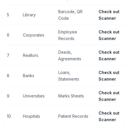
Barcode, QR
Check out
5
Library
Code
Scanner
Employee
Check out
6
Corporates
Records
Scanner
Deeds,
Check out
7
Realtors
Agreements
Scanner
Loans,
Check out
8
Banks
Statements
Scanner
Check out
9
Universities
Marks Sheets
Scanner
Check out
10
Hospitals
Patient Records
Scanner