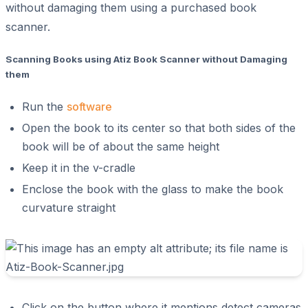
without damaging them using a purchased book
scanner.
Scanning Books using Atiz Book Scanner without Damaging
them
Run the
software
Open the book to its center so that both sides of the
book will be of about the same height
Keep it in the v-cradle
Enclose the book with the glass to make the book
curvature straight
Click on the button where it mentions detect cameras