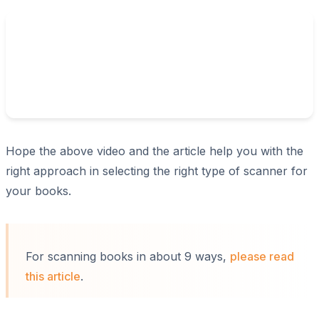
Hope the above video and the article help you with the
right approach in selecting the right type of scanner for
your books.
For scanning books in about 9 ways,
please read
this article
.