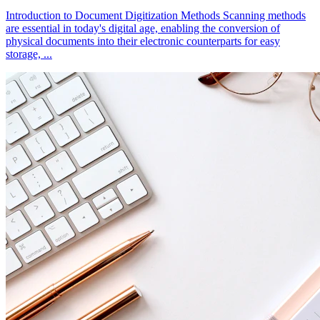
Introduction to Document Digitization Methods Scanning methods
are essential in today's digital age, enabling the conversion of
physical documents into their electronic counterparts for easy
storage, ...