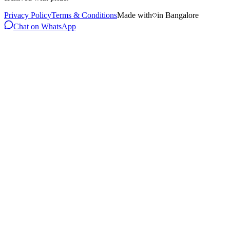
Privacy Policy
Terms & Conditions
Made with
in Bangalore
Chat on WhatsApp