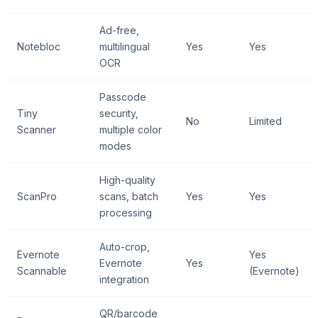
Ad-free,
Notebloc
multilingual
Yes
Yes
OCR
Passcode
Tiny
security,
No
Limited
Scanner
multiple color
modes
High-quality
ScanPro
scans, batch
Yes
Yes
processing
Auto-crop,
Evernote
Yes
Evernote
Yes
Scannable
(Evernote)
integration
QR/barcode