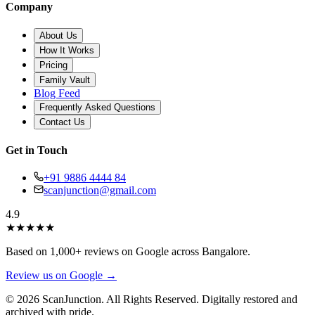
Company
About Us
How It Works
Pricing
Family Vault
Blog Feed
Frequently Asked Questions
Contact Us
Get in Touch
+91 9886 4444 84
scanjunction@gmail.com
4.9
★
★
★
★
★
Based on 1,000+ reviews on Google across Bangalore.
Review us on Google →
© 2026 ScanJunction. All Rights Reserved. Digitally restored and
archived with pride.