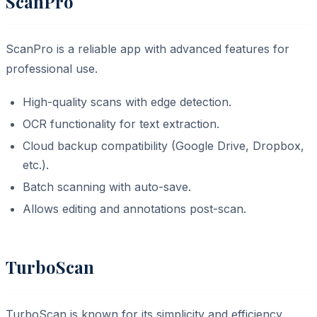
ScanPro
ScanPro is a reliable app with advanced features for
professional use.
High-quality scans with edge detection.
OCR functionality for text extraction.
Cloud backup compatibility (Google Drive, Dropbox,
etc.).
Batch scanning with auto-save.
Allows editing and annotations post-scan.
TurboScan
TurboScan is known for its simplicity and efficiency.