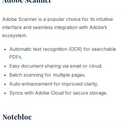
Adobe Scanner is a popular choice for its intuitive
interface and seamless integration with Adobe’s
ecosystem.
Automatic text recognition (OCR) for searchable
PDFs.
Easy document sharing via email or cloud.
Batch scanning for multiple pages.
Auto-enhancement for improved clarity.
Syncs with Adobe Cloud for secure storage.
Notebloc