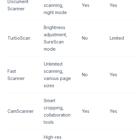
Document
scanning,
Yes
Yes
Scanner
night mode
Brightness
adjustment,
TurboScan
No
Limited
SureScan
mode
Unlimited
Fast
scanning,
No
Yes
Scanner
various page
sizes
Smart
cropping,
CamScanner
Yes
Yes
collaboration
tools
High-res