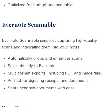
Optimized for both phone and tablet.
Evernote Scannable
Evernote Scannable simplifies capturing high-quality
scans and integrating them into your notes.
Automatically crops and enhances scans.
Saves directly to Evernote.
Multi-format exports, including PDF and image files.
Perfect for digitizing receipts and documents.
Share scanned documents with ease.