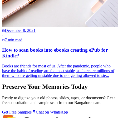
December 8, 2021
·
7 min read
How to scan books into ebooks creating ePub for
Kindle?
Books are friends for most of us. After the pandemic, people who
have the habit of reading are the most stable, as there are millions of
them who are getting unstable due to not getting allowed to ste...
Preserve Your Memories Today
Ready to digitize your old photos, slides, tapes, or documents? Get a
free consultation and sample scan from our Bangalore team.
Get Free Samples
Chat on WhatsApp