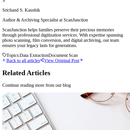
S
Srichand S. Kaushik
Author & Archiving Specialist at ScanJunction
ScanJunction helps families preserve their precious memories
through professional digitization services. With expertise spanning
photo scanning, film conversion, and digital archiving, our team
ensures your legacy lasts for generations.
Topics:
Data Extraction
Document Scan
Back to all articles
View Original Post
Related Articles
Continue reading more from our blog