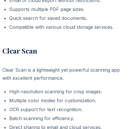
Email or cloud export without restrictions.
Supports multiple PDF page sizes.
Quick search for saved documents.
Compatible with various cloud storage services.
Clear Scan
Clear Scan is a lightweight yet powerful scanning app
with excellent performance.
High-resolution scanning for crisp images.
Multiple color modes for customization.
OCR support for text recognition.
Batch scanning for efficiency.
Direct sharing to email and cloud services.