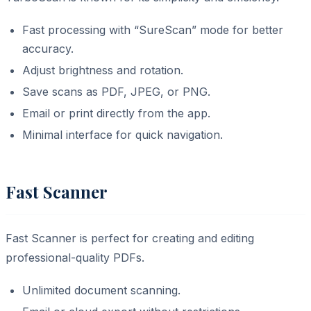
Fast processing with “SureScan” mode for better
accuracy.
Adjust brightness and rotation.
Save scans as PDF, JPEG, or PNG.
Email or print directly from the app.
Minimal interface for quick navigation.
Fast Scanner
Fast Scanner is perfect for creating and editing
professional-quality PDFs.
Unlimited document scanning.