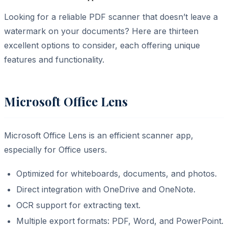
Looking for a reliable PDF scanner that doesn’t leave a
watermark on your documents? Here are thirteen
excellent options to consider, each offering unique
features and functionality.
Microsoft Office Lens
Microsoft Office Lens is an efficient scanner app,
especially for Office users.
Optimized for whiteboards, documents, and photos.
Direct integration with OneDrive and OneNote.
OCR support for extracting text.
Multiple export formats: PDF, Word, and PowerPoint.