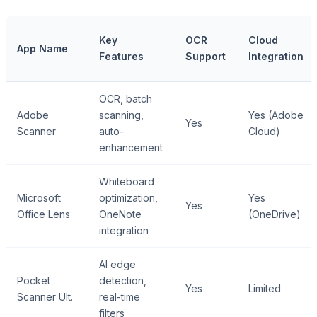
Key
OCR
Cloud
App Name
Features
Support
Integration
OCR, batch
Adobe
scanning,
Yes (Adobe
Yes
Scanner
auto-
Cloud)
enhancement
Whiteboard
Microsoft
optimization,
Yes
Yes
Office Lens
OneNote
(OneDrive)
integration
AI edge
Pocket
detection,
Yes
Limited
Scanner Ult.
real-time
filters