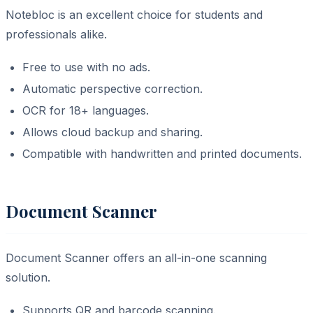
Notebloc is an excellent choice for students and
professionals alike.
Free to use with no ads.
Automatic perspective correction.
OCR for 18+ languages.
Allows cloud backup and sharing.
Compatible with handwritten and printed documents.
Document Scanner
Document Scanner offers an all-in-one scanning
solution.
Supports QR and barcode scanning.