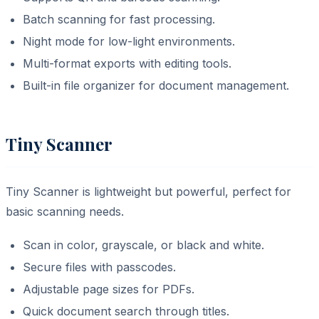
Batch scanning for fast processing.
Night mode for low-light environments.
Multi-format exports with editing tools.
Built-in file organizer for document management.
Tiny Scanner
Tiny Scanner is lightweight but powerful, perfect for
basic scanning needs.
Scan in color, grayscale, or black and white.
Secure files with passcodes.
Adjustable page sizes for PDFs.
Quick document search through titles.