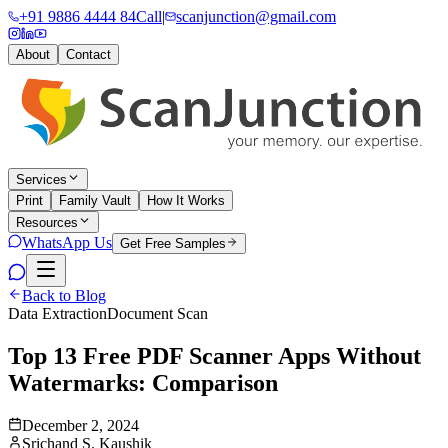
+91 9886 4444 84
Call
|
scanjunction@gmail.com
About
Contact
Services
Print
Family Vault
How It Works
Resources
WhatsApp Us
Get Free Samples
Back to Blog
Data Extraction
Document Scan
Top 13 Free PDF Scanner Apps Without
Watermarks: Comparison
December 2, 2024
Srichand S. Kaushik