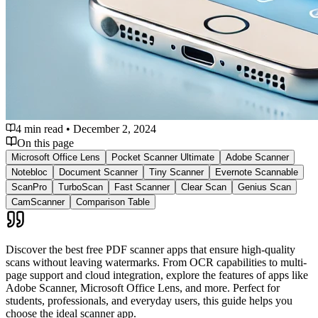
4 min read
•
December 2, 2024
On this page
Microsoft Office Lens
Pocket Scanner Ultimate
Adobe Scanner
Notebloc
Document Scanner
Tiny Scanner
Evernote Scannable
ScanPro
TurboScan
Fast Scanner
Clear Scan
Genius Scan
CamScanner
Comparison Table
Discover the best free PDF scanner apps that ensure high-quality
scans without leaving watermarks. From OCR capabilities to multi-
page support and cloud integration, explore the features of apps like
Adobe Scanner, Microsoft Office Lens, and more. Perfect for
students, professionals, and everyday users, this guide helps you
choose the ideal scanner app.