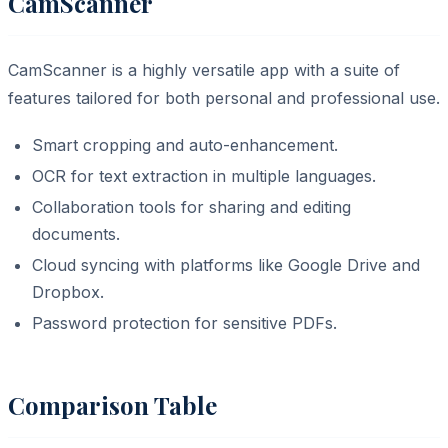
CamScanner
CamScanner is a highly versatile app with a suite of
features tailored for both personal and professional use.
Smart cropping and auto-enhancement.
OCR for text extraction in multiple languages.
Collaboration tools for sharing and editing
documents.
Cloud syncing with platforms like Google Drive and
Dropbox.
Password protection for sensitive PDFs.
Comparison Table