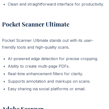
Clean and straightforward interface for productivity.
Pocket Scanner Ultimate
Pocket Scanner Ultimate stands out with its user-
friendly tools and high-quality scans.
AI-powered edge detection for precise cropping.
Ability to create multi-page PDFs.
Real-time enhancement filters for clarity.
Supports annotation and markups on scans.
Easy sharing via social platforms or email.
Adobe Scanner