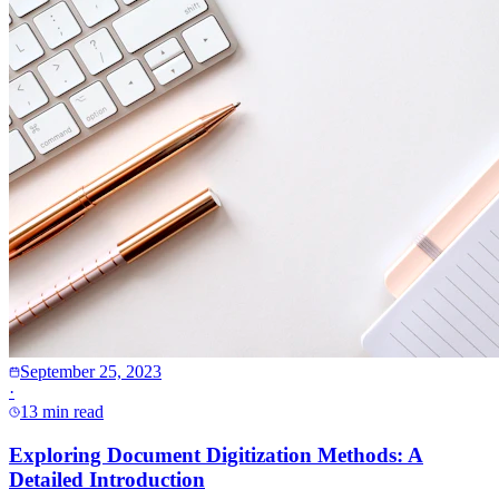
September 25, 2023
·
13 min read
Exploring Document Digitization Methods: A
Detailed Introduction