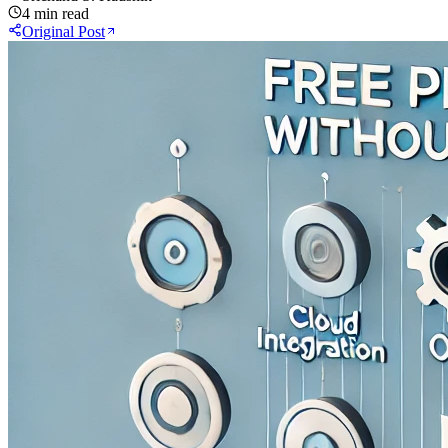
4 min read
Original Post