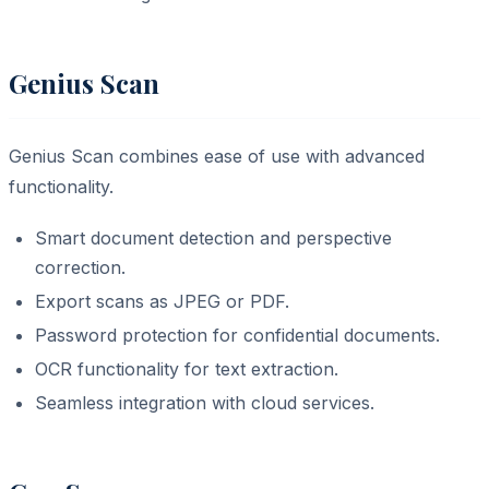
Genius Scan
Genius Scan combines ease of use with advanced
functionality.
Smart document detection and perspective
correction.
Export scans as JPEG or PDF.
Password protection for confidential documents.
OCR functionality for text extraction.
Seamless integration with cloud services.