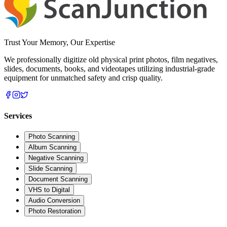
Trust Your Memory, Our Expertise
We professionally digitize old physical print photos, film negatives,
slides, documents, books, and videotapes utilizing industrial-grade
equipment for unmatched safety and crisp quality.
Services
Photo Scanning
Album Scanning
Negative Scanning
Slide Scanning
Document Scanning
VHS to Digital
Audio Conversion
Photo Restoration