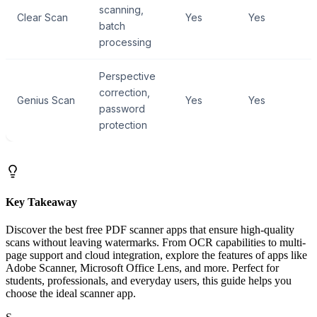
scanning,
Clear Scan
Yes
Yes
batch
processing
Perspective
correction,
Genius Scan
Yes
Yes
password
protection
Key Takeaway
Discover the best free PDF scanner apps that ensure high-quality
scans without leaving watermarks. From OCR capabilities to multi-
page support and cloud integration, explore the features of apps like
Adobe Scanner, Microsoft Office Lens, and more. Perfect for
students, professionals, and everyday users, this guide helps you
choose the ideal scanner app.