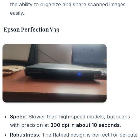
the ability to organize and share scanned images
easily.
Epson Perfection V39
Speed
: Slower than high-speed models, but scans
with precision at
300 dpi in about 10 seconds
.
Robustness
: The flatbed design is perfect for delicate