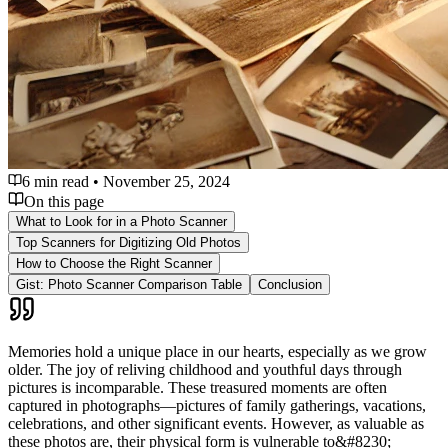
6 min read
•
November 25, 2024
On this page
What to Look for in a Photo Scanner
Top Scanners for Digitizing Old Photos
How to Choose the Right Scanner
Gist: Photo Scanner Comparison Table
Conclusion
Memories hold a unique place in our hearts, especially as we grow
older. The joy of reliving childhood and youthful days through
pictures is incomparable. These treasured moments are often
captured in photographs—pictures of family gatherings, vacations,
celebrations, and other significant events. However, as valuable as
these photos are, their physical form is vulnerable to&#8230;