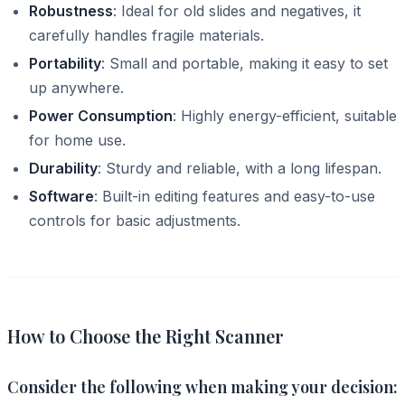
Robustness
: Ideal for old slides and negatives, it
carefully handles fragile materials.
Portability
: Small and portable, making it easy to set
up anywhere.
Power Consumption
: Highly energy-efficient, suitable
for home use.
Durability
: Sturdy and reliable, with a long lifespan.
Software
: Built-in editing features and easy-to-use
controls for basic adjustments.
How to Choose the Right Scanner
Consider the following when making your decision: