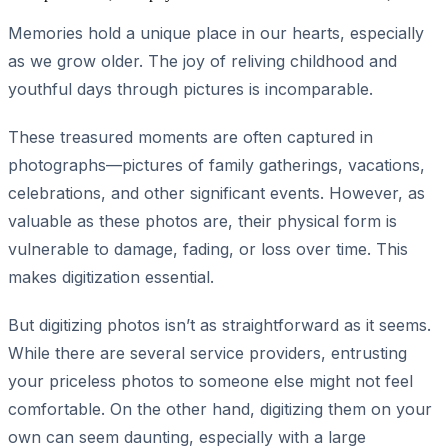
Memories hold a unique place in our hearts, especially
as we grow older. The joy of reliving childhood and
youthful days through pictures is incomparable.
These treasured moments are often captured in
photographs—pictures of family gatherings, vacations,
celebrations, and other significant events. However, as
valuable as these photos are, their physical form is
vulnerable to damage, fading, or loss over time. This
makes digitization essential.
But digitizing photos isn’t as straightforward as it seems.
While there are several service providers, entrusting
your priceless photos to someone else might not feel
comfortable. On the other hand, digitizing them on your
own can seem daunting, especially with a large