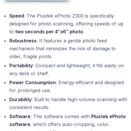
Speed
: The Plustek ePhoto Z300 is specifically
designed for photo scanning, offering speeds of up
to
two seconds per 4″x6″ photo
.
Robustness
: It features a gentle photo feed
mechanism that minimizes the risk of damage to
older, fragile prints.
Portability
: Compact and lightweight, it fits easily on
any desk or shelf.
Power Consumption
: Energy-efficient and designed
for prolonged use.
Durability
: Built to handle high-volume scanning with
consistent results.
Software
: This software comes with
Plustek ePhoto
software
, which offers auto-cropping, color