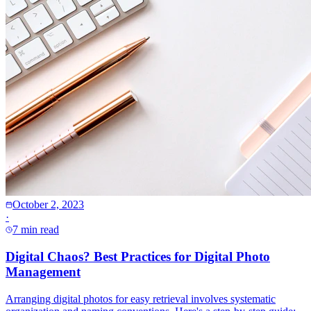
October 2, 2023
·
7 min read
Digital Chaos? Best Practices for Digital Photo
Management
Arranging digital photos for easy retrieval involves systematic