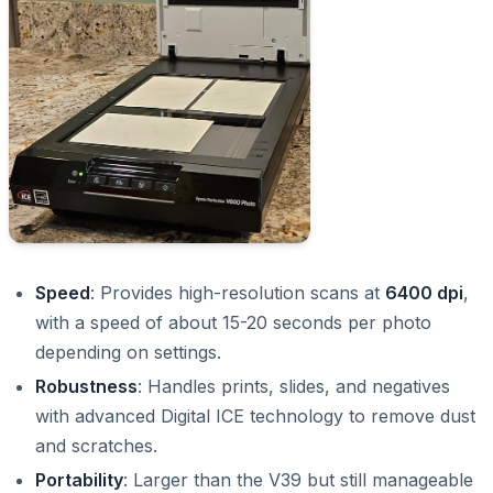
Speed
: Provides high-resolution scans at
6400 dpi
,
with a speed of about 15-20 seconds per photo
depending on settings.
Robustness
: Handles prints, slides, and negatives
with advanced Digital ICE technology to remove dust
and scratches.
Portability
: Larger than the V39 but still manageable