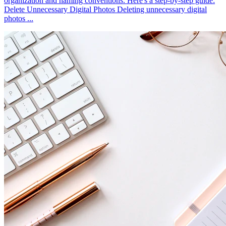
organization and naming conventions. Here's a step-by-step guide:
Delete Unnecessary Digital Photos Deleting unnecessary digital
photos ...