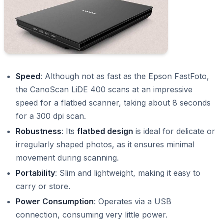
Speed
: Although not as fast as the Epson FastFoto,
the CanoScan LiDE 400 scans at an impressive
speed for a flatbed scanner, taking about 8 seconds
for a 300 dpi scan.
Robustness
: Its
flatbed design
is ideal for delicate or
irregularly shaped photos, as it ensures minimal
movement during scanning.
Portability
: Slim and lightweight, making it easy to
carry or store.
Power Consumption
: Operates via a USB
connection, consuming very little power.