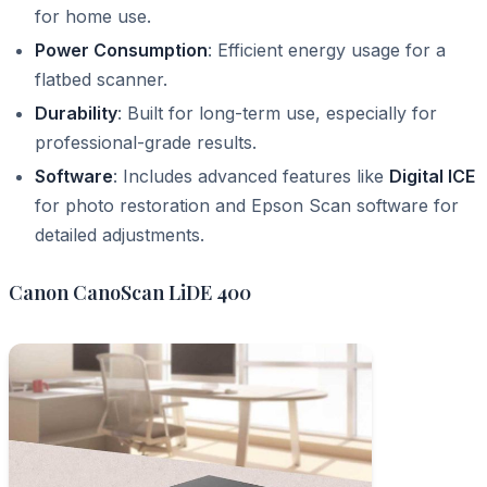
for home use.
Power Consumption
: Efficient energy usage for a
flatbed scanner.
Durability
: Built for long-term use, especially for
professional-grade results.
Software
: Includes advanced features like
Digital ICE
for photo restoration and Epson Scan software for
detailed adjustments.
Canon CanoScan LiDE 400