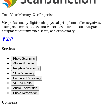
Trust Your Memory, Our Expertise
We professionally digitize old physical print photos, film negatives,
slides, documents, books, and videotapes utilizing industrial-grade
equipment for unmatched safety and crisp quality.
Services
Photo Scanning
Album Scanning
Negative Scanning
Slide Scanning
Document Scanning
VHS to Digital
Audio Conversion
Photo Restoration
Company