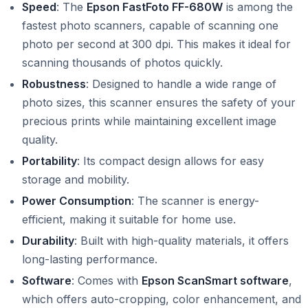
Speed
: The
Epson FastFoto FF-680W
is among the
fastest photo scanners, capable of scanning one
photo per second at 300 dpi. This makes it ideal for
scanning thousands of photos quickly.
Robustness
: Designed to handle a wide range of
photo sizes, this scanner ensures the safety of your
precious prints while maintaining excellent image
quality.
Portability
: Its compact design allows for easy
storage and mobility.
Power Consumption
: The scanner is energy-
efficient, making it suitable for home use.
Durability
: Built with high-quality materials, it offers
long-lasting performance.
Software
: Comes with
Epson ScanSmart software
,
which offers auto-cropping, color enhancement, and