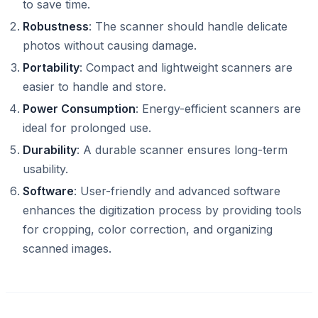
to save time.
Robustness
: The scanner should handle delicate
photos without causing damage.
Portability
: Compact and lightweight scanners are
easier to handle and store.
Power Consumption
: Energy-efficient scanners are
ideal for prolonged use.
Durability
: A durable scanner ensures long-term
usability.
Software
: User-friendly and advanced software
enhances the digitization process by providing tools
for cropping, color correction, and organizing
scanned images.