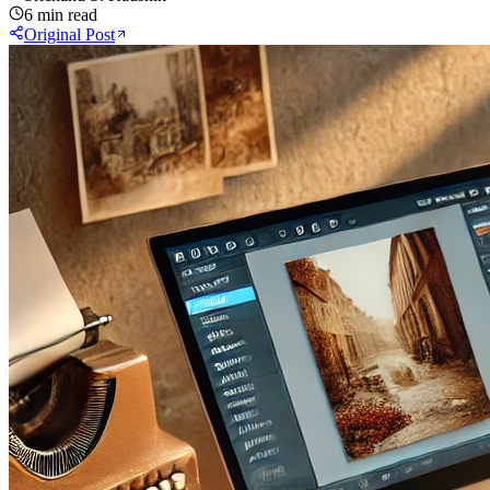
6 min read
Original Post