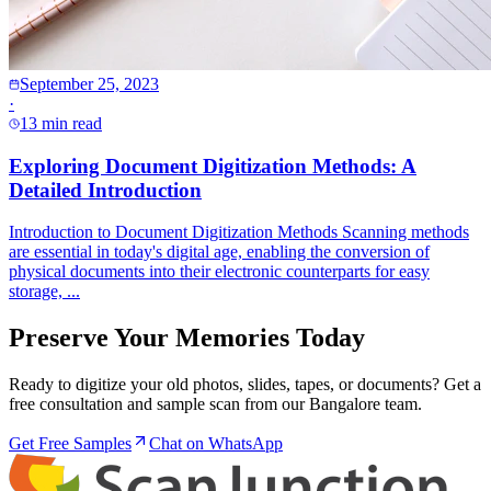
September 25, 2023
·
13 min read
Exploring Document Digitization Methods: A
Detailed Introduction
Introduction to Document Digitization Methods Scanning methods
are essential in today's digital age, enabling the conversion of
physical documents into their electronic counterparts for easy
storage, ...
Preserve Your Memories Today
Ready to digitize your old photos, slides, tapes, or documents? Get a
free consultation and sample scan from our Bangalore team.
Get Free Samples
Chat on WhatsApp