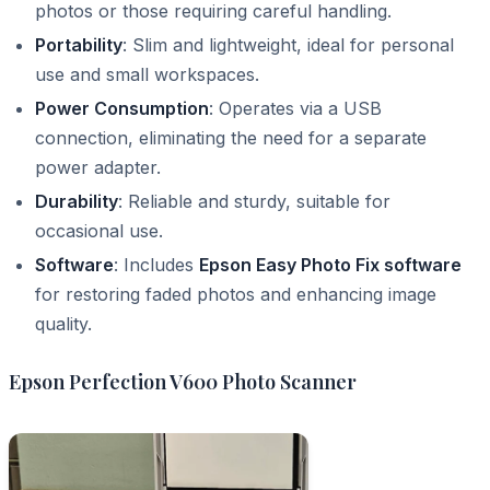
photos or those requiring careful handling.
Portability
: Slim and lightweight, ideal for personal
use and small workspaces.
Power Consumption
: Operates via a USB
connection, eliminating the need for a separate
power adapter.
Durability
: Reliable and sturdy, suitable for
occasional use.
Software
: Includes
Epson Easy Photo Fix software
for restoring faded photos and enhancing image
quality.
Epson Perfection V600 Photo Scanner