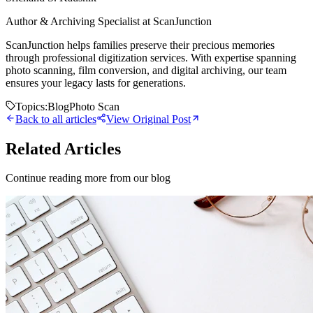
Author & Archiving Specialist at ScanJunction
ScanJunction helps families preserve their precious memories
through professional digitization services. With expertise spanning
photo scanning, film conversion, and digital archiving, our team
ensures your legacy lasts for generations.
Topics:
Blog
Photo Scan
Back to all articles
View Original Post
Related Articles
Continue reading more from our blog