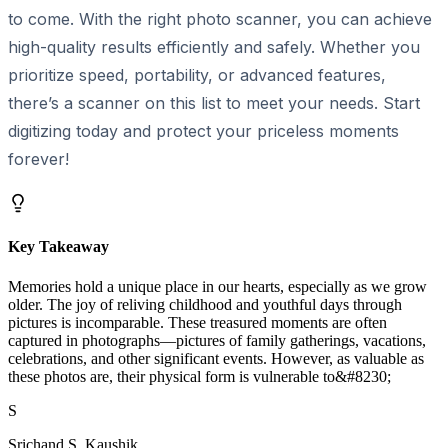
to come. With the right photo scanner, you can achieve
high-quality results efficiently and safely. Whether you
prioritize speed, portability, or advanced features,
there’s a scanner on this list to meet your needs. Start
digitizing today and protect your priceless moments
forever!
Key Takeaway
Memories hold a unique place in our hearts, especially as we grow
older. The joy of reliving childhood and youthful days through
pictures is incomparable. These treasured moments are often
captured in photographs—pictures of family gatherings, vacations,
celebrations, and other significant events. However, as valuable as
these photos are, their physical form is vulnerable to&#8230;
S
Srichand S. Kaushik