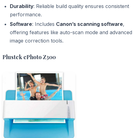
Durability
: Reliable build quality ensures consistent
performance.
Software
: Includes
Canon’s scanning software
,
offering features like auto-scan mode and advanced
image correction tools.
Plustek ePhoto Z300