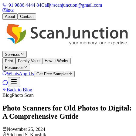
+91 9886 4444 84
Call
|
scanjunction@gmail.com
About
Contact
Services
Print
Family Vault
How It Works
Resources
WhatsApp Us
Get Free Samples
Back to Blog
Blog
Photo Scan
Photo Scanners for Old Photos to Digital:
A Comprehensive Guide
November 25, 2024
Srichand S. Kaushik