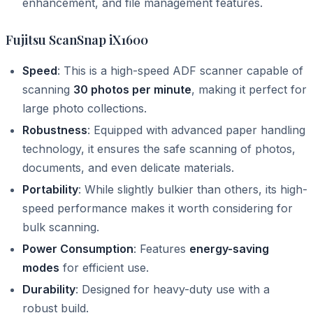
enhancement, and file management features.
Fujitsu ScanSnap iX1600
Speed
: This is a high-speed ADF scanner capable of
scanning
30 photos per minute
, making it perfect for
large photo collections.
Robustness
: Equipped with advanced paper handling
technology, it ensures the safe scanning of photos,
documents, and even delicate materials.
Portability
: While slightly bulkier than others, its high-
speed performance makes it worth considering for
bulk scanning.
Power Consumption
: Features
energy-saving
modes
for efficient use.
Durability
: Designed for heavy-duty use with a
robust build.