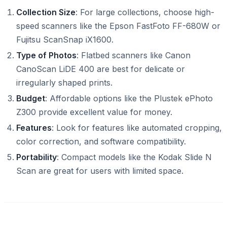
Collection Size
: For large collections, choose high-
speed scanners like the Epson FastFoto FF-680W or
Fujitsu ScanSnap iX1600.
Type of Photos
: Flatbed scanners like Canon
CanoScan LiDE 400 are best for delicate or
irregularly shaped prints.
Budget
: Affordable options like the Plustek ePhoto
Z300 provide excellent value for money.
Features
: Look for features like automated cropping,
color correction, and software compatibility.
Portability
: Compact models like the Kodak Slide N
Scan are great for users with limited space.