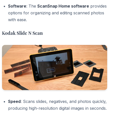
Software
: The
ScanSnap Home software
provides
options for organizing and editing scanned photos
with ease.
Kodak Slide N Scan
Speed
: Scans slides, negatives, and photos quickly,
producing high-resolution digital images in seconds.