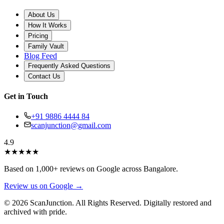
About Us
How It Works
Pricing
Family Vault
Blog Feed
Frequently Asked Questions
Contact Us
Get in Touch
+91 9886 4444 84
scanjunction@gmail.com
4.9
★
★
★
★
★
Based on 1,000+ reviews on Google across Bangalore.
Review us on Google →
© 2026 ScanJunction. All Rights Reserved. Digitally restored and
archived with pride.