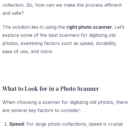
collection. So, how can we make the process efficient
and safe?
The solution lies in using the
right photo scanner
. Let’s
explore some of the best scanners for digitizing old
photos, examining factors such as speed, durability,
ease of use, and more.
What to Look for in a Photo Scanner
When choosing a scanner for digitizing old photos, there
are several key factors to consider:
Speed
: For large photo collections, speed is crucial