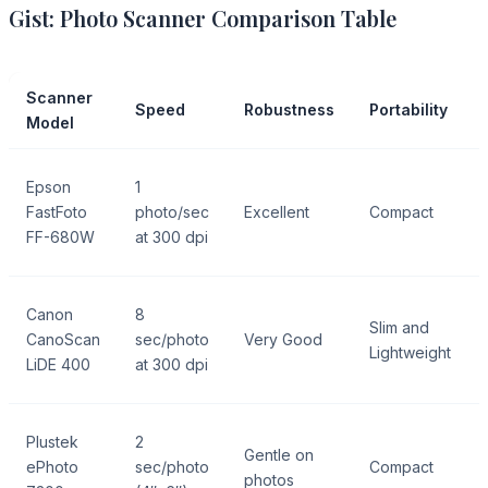
Gist: Photo Scanner Comparison Table
Scanner
Speed
Robustness
Portability
Model
Epson
1
FastFoto
photo/sec
Excellent
Compact
FF-680W
at 300 dpi
Canon
8
Slim and
CanoScan
sec/photo
Very Good
Lightweight
LiDE 400
at 300 dpi
Plustek
2
Gentle on
ePhoto
sec/photo
Compact
photos