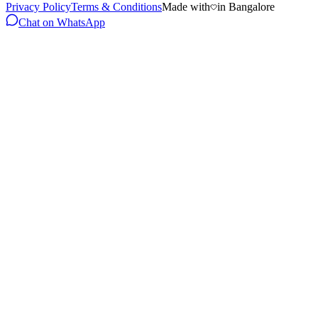
Privacy Policy
Terms & Conditions
Made with
in Bangalore
Chat on WhatsApp