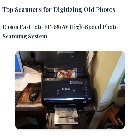
Top Scanners for Digitizing Old Photos
Epson FastFoto FF-680W High-Speed Photo
Scanning System