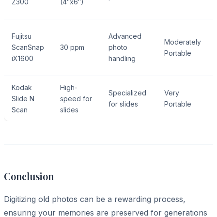
Z300
(4″x6″)
Fujitsu
Advanced
Moderately
ScanSnap
30 ppm
photo
Portable
iX1600
handling
Kodak
High-
Specialized
Very
Slide N
speed for
for slides
Portable
Scan
slides
Conclusion
Digitizing old photos can be a rewarding process,
ensuring your memories are preserved for generations