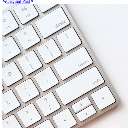
Original Post