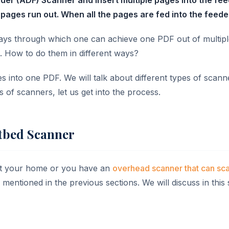
pages run out. When all the pages are fed into the feeder
ways through which one can achieve one PDF out of multipl
s. How to do them in different ways?
ges into one PDF. We will talk about different types of scan
s of scanners, let us get into the process.
atbed Scanner
 at your home or you have an
overhead scanner that can sc
entioned in the previous sections. We will discuss in this