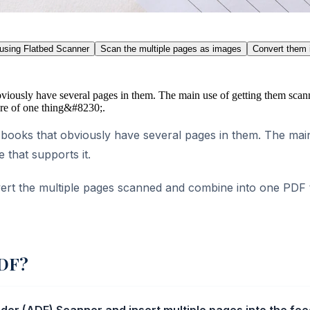
 using Flatbed Scanner
Scan the multiple pages as images
Convert them 
iously have several pages in them. The main use of getting them scann
sure of one thing&#8230;.
ooks that obviously have several pages in them. The main 
 that supports it.
ert the multiple pages scanned and combine into one PDF to
PDF?
r (ADF) Scanner and insert multiple pages into the feede