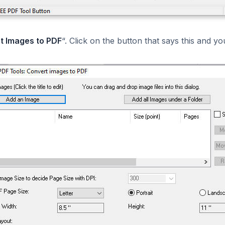
t Images to PDF
“. Click on the button that says this and y