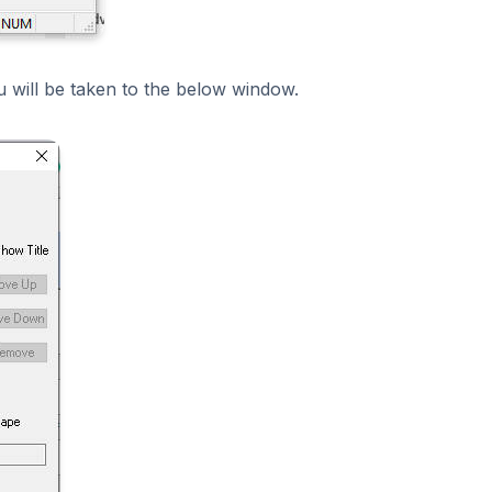
ou will be taken to the below window.