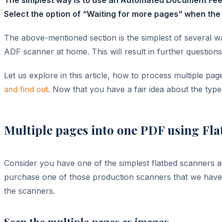
Select the option of “Waiting for more pages” when the 
The above-mentioned section is the simplest of several 
ADF scanner at home. This will result in further question
Let us explore in this article, how to process multiple pa
and find out
. Now that you have a fair idea about the type
Multiple pages into one PDF using Fl
Consider you have one of the simplest flatbed scanners
purchase one of those production scanners that we have m
the scanners.
Scan the multiple pages as images