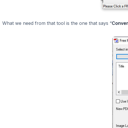
What we need from that tool is the one that says “
Conver