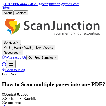
+91 9886 4444 84
Call
|
scanjunction@gmail.com
About
Contact
Services
Print
Family Vault
How It Works
Resources
WhatsApp Us
Get Free Samples
Back to Blog
Book Scan
How to Scan multiple pages into one PDF?
August 8, 2020
Srichand S. Kaushik
8 min read