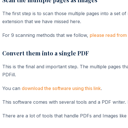
The first step is to scan those multiple pages into a set o
extension that we have missed here.
For 9 scanning methods that we follow,
please read from 
Convert them into a single PDF
This is the final and important step. The multiple pages
PDFill.
You can
download the software using this link
.
This software comes with several tools and a PDF writer. F
There are a lot of tools that handle PDFs and Images like