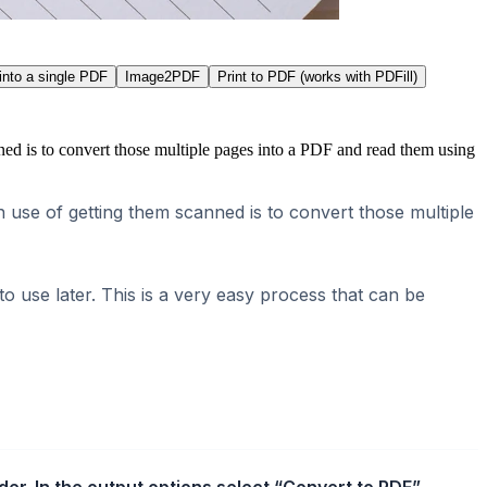
into a single PDF
Image2PDF
Print to PDF (works with PDFill)
ed is to convert those multiple pages into a PDF and read them using
use of getting them scanned is to convert those multiple
 use later. This is a very easy process that can be
r. In the output options select “Convert to PDF”.