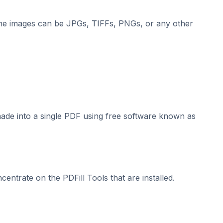
he images can be JPGs, TIFFs, PNGs, or any other
made into a single PDF using free software known as
centrate on the PDFill Tools that are installed.