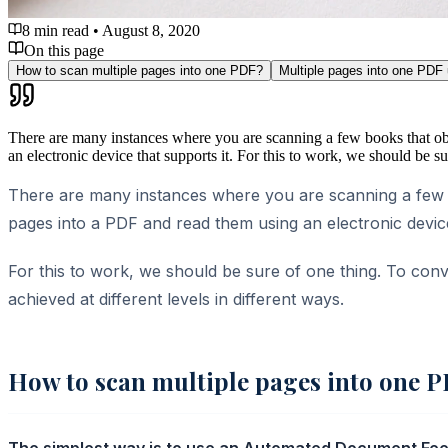
8 min read
•
August 8, 2020
On this page
How to scan multiple pages into one PDF?
Multiple pages into one PDF
There are many instances where you are scanning a few books that obv
an electronic device that supports it. For this to work, we should be 
There are many instances where you are scanning a few b
pages into a PDF and read them using an electronic device
For this to work, we should be sure of one thing. To conv
achieved at different levels in different ways.
How to scan multiple pages into one 
The simplest way is to use an Automated Document Feede