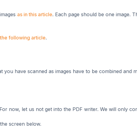
f images
as in this article
. Each page should be one image. T
the following article
.
 that you have scanned as images have to be combined and 
or now, let us not get into the PDF writer. We will only con
 the screen below.