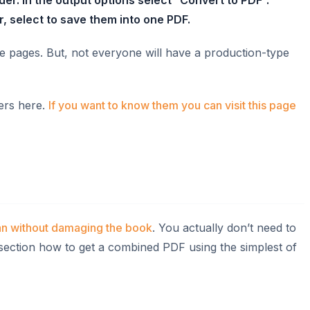
, select to save them into one PDF.
e pages. But, not everyone will have a production-type
ners here.
If you want to know them you can visit this page
an without damaging the book
. You actually don’t need to
 section how to get a combined PDF using the simplest of